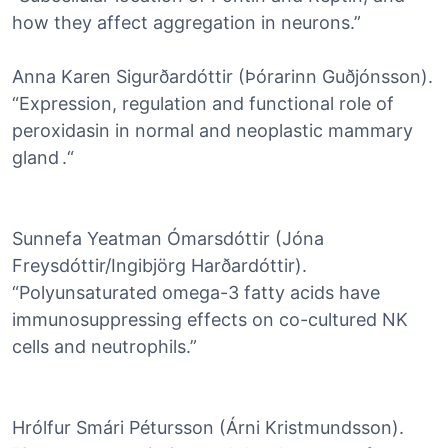
how they affect aggregation in neurons.”
Anna Karen Sigurðardóttir (Þórarinn Guðjónsson).
“Expression, regulation and functional role of
peroxidasin in normal and neoplastic mammary
gland .“
Sunnefa Yeatman Ómarsdóttir (Jóna
Freysdóttir/Ingibjörg Harðardóttir).
“Polyunsaturated omega-3 fatty acids have
immunosuppressing effects on co-cultured NK
cells and neutrophils.”
Hrólfur Smári Pétursson (Árni Kristmundsson).