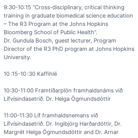
9:30-10:15 “Cross-disciplinary, critical thinking
training in graduate biomedical science education
– The R3 Program at the Johns Hopkins
Bloomberg School of Public Health”.
Dr. Gundula Bosch, guest lecturer, Program
Director of the R3 PhD program at Johns Hopkins
University.
10 :15-10 :30 Kaffihlé
10:30-11:00 Framtíðarplön framhaldsnáms við
Lífvísindasetrið. Dr. Helga Ögmundsdóttir
11:00-11:30 Líf framhaldsnemans við
Lífvísindasetrið. Dr. Ingibjörg Harðardóttir, Dr.
Margrét Helga Ögmundsdóttir and Dr. Arnar