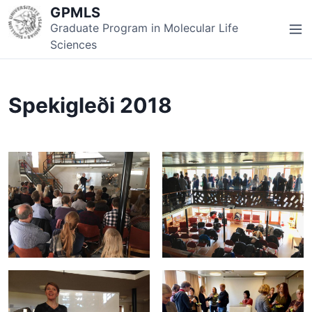
S
GPMLS
k
Graduate Program in Molecular Life
M
i
Sciences
e
p
n
t
u
o
Spekigleði 2018
c
o
n
t
e
n
t