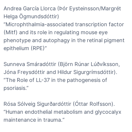
Andrea García Llorca (Þór Eysteinsson/Margrét
Helga Ögmundsdóttir)
“Microphthalmia-associated transcription factor
(Mitf) and its role in regulating mouse eye
phenotype and autophagy in the retinal pigment
epithelium (RPE)”
Sunneva Smáradóttir (Björn Rúnar Lúðvíksson,
Jóna Freysdóttir and Hildur Sigurgrímsdóttir).
“The Role of LL-37 in the pathogenesis of
psoriasis.”
Rósa Sólveig Sigurðardóttir (Óttar Rolfsson).
“Human endothelial metabolism and glycocalyx
maintenance in trauma.“