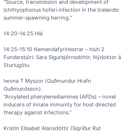
“Source, transmission and development of
Ichthyophonus hoferi infection in the Icelandic
summer-spawning herring.”
14:20-14:25 Hlé
14:25-15:10 Nemendafyrirlestrar – hluti 2
Fundarstjóri: Sara Sigurbjörnsdóttir, Nýdoktor á
Sturlugötu
Iwona T Myszor (Guðmundur Hrafn
Guðmundsson).
“Aroylated phenylenediamines (APDs) – novel
inducers of innate immunity for host directed
therapy against infections.”
Kristín Elísabet Alansdóttir (Sigríður Rut