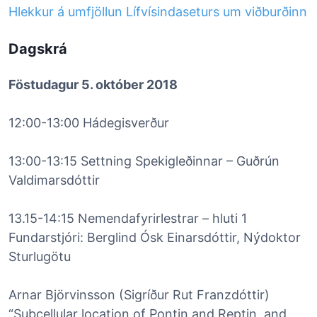
Hlekkur á umfjöllun Lífvísindaseturs um viðburðinn
Dagskrá
Föstudagur 5. október 2018
12:00-13:00 Hádegisverður
13:00-13:15 Settning Spekigleðinnar – Guðrún
Valdimarsdóttir
13.15-14:15 Nemendafyrirlestrar – hluti 1
Fundarstjóri: Berglind Ósk Einarsdóttir, Nýdoktor
Sturlugötu
Arnar Björvinsson (Sigríður Rut Franzdóttir)
“Subcellular location of Pontin and Reptin, and