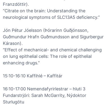
Franzdóttir).
“Citrate on the brain: Understanding the
neurological symptoms of SLC13A5 deficiency.”
Jón Pétur Jóelsson (Þórarinn Guðjónsson,
Guðmundur Hrafn Guðmundsson and Sigurbergur
Kárason).
“Effect of mechanical- and chemical challenging
on lung epithelial cells: The role of epithelial
enhancing drugs.”
15:10-16:10 Kaffihlé – Kaffitár
16:10-17:00 Nemendafyrirlestrar – hluti 3
Fundarstrjóri: Sarah McGarrity, Nýdoktor
Sturlugötu