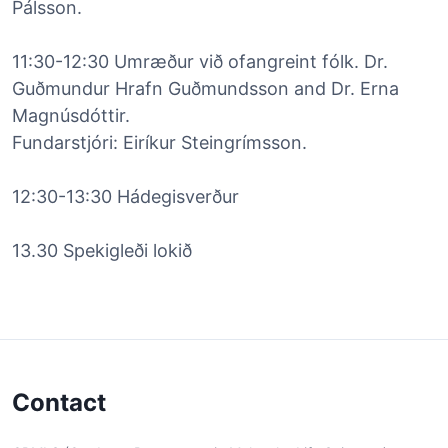
Pálsson.
11:30-12:30 Umræður við ofangreint fólk. Dr.
Guðmundur Hrafn Guðmundsson and Dr. Erna
Magnúsdóttir.
Fundarstjóri: Eiríkur Steingrímsson.
12:30-13:30 Hádegisverður
13.30 Spekigleði lokið
Contact