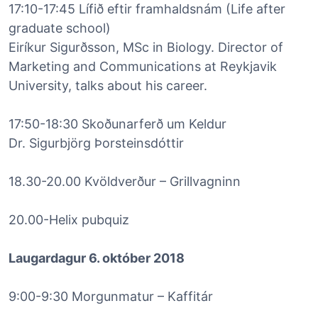
17:10-17:45 Lífið eftir framhaldsnám (Life after
graduate school)
Eiríkur Sigurðsson, MSc in Biology. Director of
Marketing and Communications at Reykjavik
University, talks about his career.
17:50-18:30 Skoðunarferð um Keldur
Dr. Sigurbjörg Þorsteinsdóttir
18.30-20.00 Kvöldverður – Grillvagninn
20.00-Helix pubquiz
Laugardagur 6. október 2018
9:00-9:30 Morgunmatur – Kaffitár